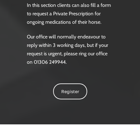
In this section clients can also fill a form
to request a Private Prescription for
ongoing medications of their horse.
Our office will normally endeavour to
reply within 3 working days, but if your
request is urgent, please ring our office
on 01306 249944.
Register