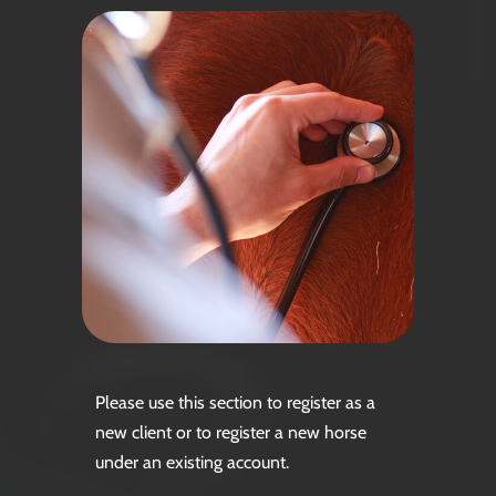
Please use this section to register as a
new client or to register a new horse
under an existing account.