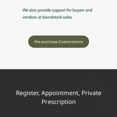
We also provide support for buyers and
vendors at bloodstock sales.
Pre-purchase Examinations
Register, Appointment, Private
Prescription