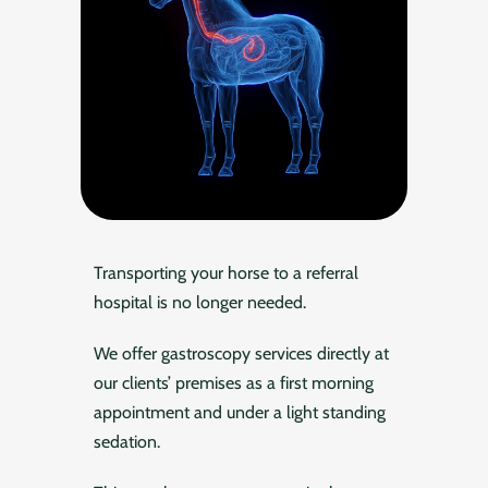
Transporting your horse to a referral
hospital is no longer needed.
We offer gastroscopy services directly at
our clients’ premises as a first morning
appointment and under a light standing
sedation.