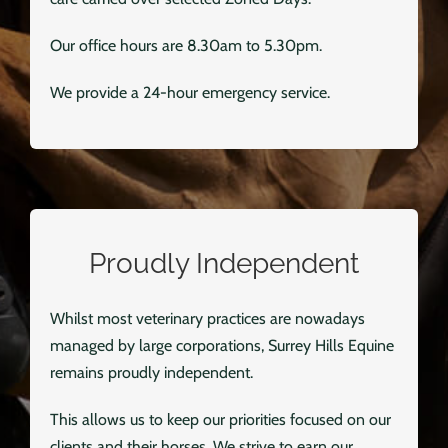
Our office hours are 8.30am to 5.30pm.
We provide a 24-hour emergency service.
Proudly Independent
Whilst most veterinary practices are nowadays
managed by large corporations, Surrey Hills Equine
remains proudly independent.
This allows us to keep our priorities focused on our
clients and their horses. We strive to earn our