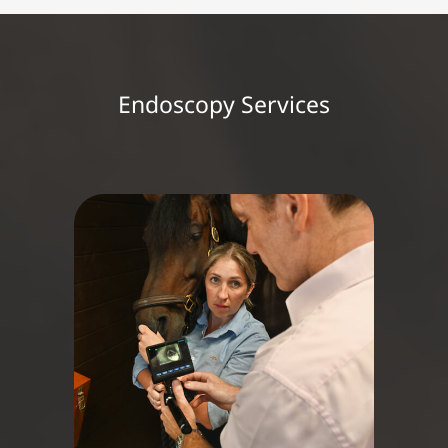
Endoscopy Services