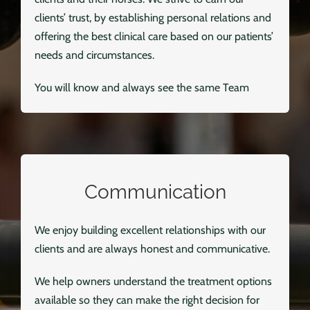
clients’ trust, by establishing personal relations and
offering the best clinical care based on our patients’
needs and circumstances.
You will know and always see the same Team
Communication
We enjoy building excellent relationships with our
clients and are always honest and communicative.
We help owners understand the treatment options
available so they can make the right decision for