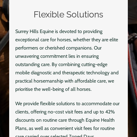
Flexible Solutions
Surrey Hills Equine is devoted to providing
exceptional care for horses, whether they are elite
performers or cherished companions. Our
unwavering commitment lies in ensuring
outstanding care. By combining cutting-edge
mobile diagnostic and therapeutic technology and
practical horsemanship with affordable care, we
prioritise the well-being of all horses.
We provide flexible solutions to accommodate our
clients, offering no-cost visit fees and up to 42%
discounts on routine care through Equine Health
Plans, as well as convenient visit fees for routine
care carried over selected Zoned Days.