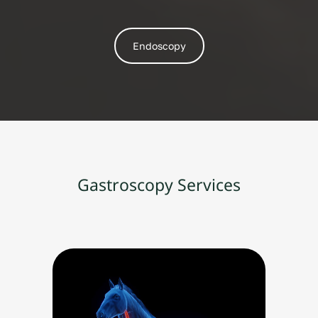
Endoscopy
Gastroscopy Services