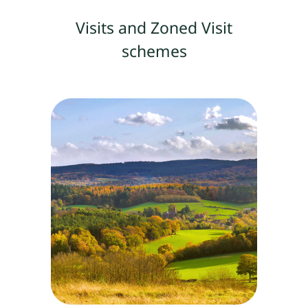
Visits and Zoned Visit
schemes