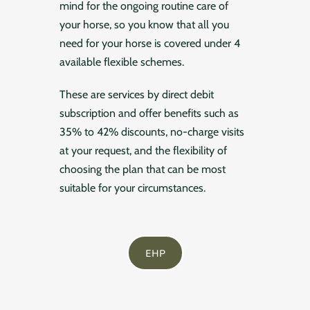
mind for the ongoing routine care of
your horse, so you know that all you
need for your horse is covered under 4
available flexible schemes.
These are services by direct debit
subscription and offer benefits such as
35% to 42% discounts, no-charge visits
at your request, and the flexibility of
choosing the plan that can be most
suitable for your circumstances.
EHP