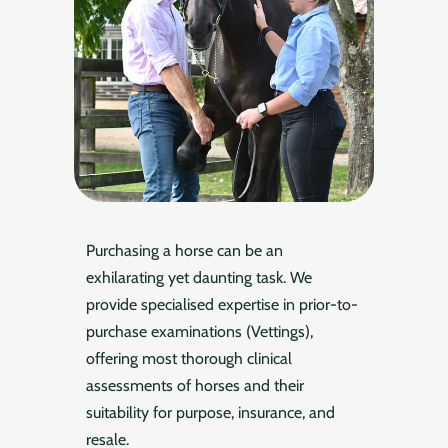
Purchasing a horse can be an
exhilarating yet daunting task. We
provide specialised expertise in prior-to-
purchase examinations (Vettings),
offering most thorough clinical
assessments of horses and their
suitability for purpose, insurance, and
resale.