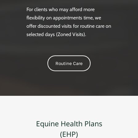
For clients who may afford more
flexibility on appointments time, we
offer discounted visits for routine care on
selected days (Zoned Visits).
Routine Care
Equine Health Plans
(EHP)