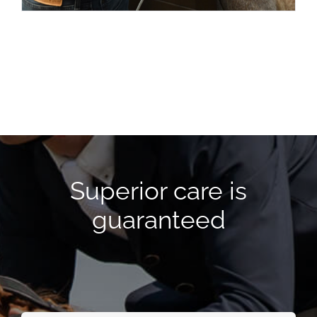
Superior care is
guaranteed