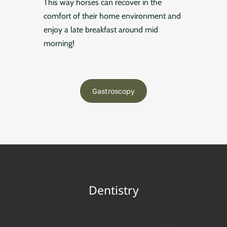
This way horses can recover in the
comfort of their home environment and
enjoy a late breakfast around mid
morning!
Gastroscopy
Dentistry