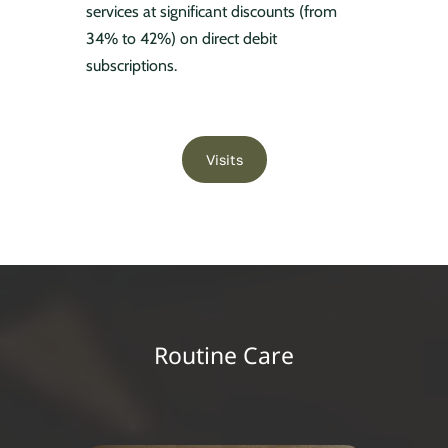
services at significant discounts (from
34% to 42%) on direct debit
subscriptions.
Visits
Routine Care