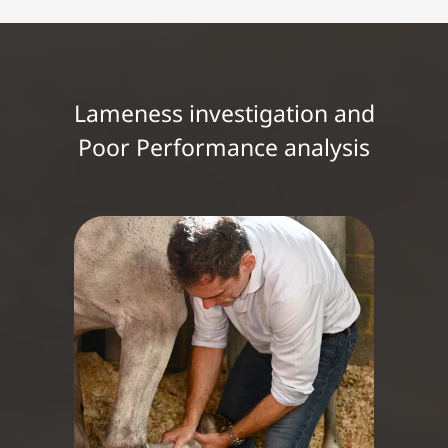
Lameness investigation and
Poor Performance analysis