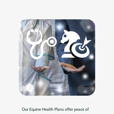
Our Equine Health Plans offer peace of