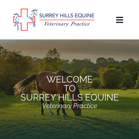
Skip
to
content
Toggl
Naviga
Home
About
Our People
WELCOME
TO
Services
SURREY HILLS EQUINE
Veterinary Practice
Owners Guide & Blog
Reviews