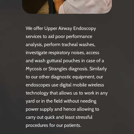
We offer Upper Airway Endoscopy
services to aid poor performance
analysis, perform tracheal washes,
investigate respiratory noises, access
and wash guttural pouches in case of a
Mycosis or Strangles diagnosis. Similarly
to our other diagnostic equipment, our
endoscopes use digital mobile wireless
technology that allows us to work in any
yard or in the field without needing
power supply and hence allowing to
carry out quick and least stressful
procedures for our patients.