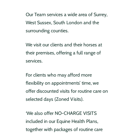
Our Team services a wide area of Surrey,
West Sussex, South London and the
surrounding counties.
We visit our clients and their horses at
their premises, offering a full range of
services.
For clients who may afford more
flexibility on appointments’ time, we
offer discounted visits for routine care on
selected days (Zoned Visits).
‘We also offer NO-CHARGE VISITS
included in our Equine Health Plans,
together with packages of routine care