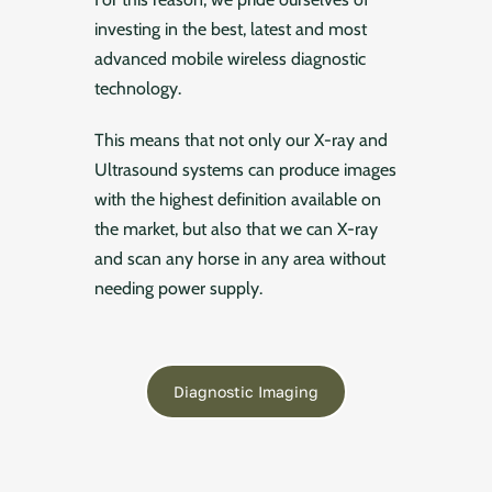
investing in the best, latest and most
advanced mobile wireless diagnostic
technology.
This means that not only our X-ray and
Ultrasound systems can produce images
with the highest definition available on
the market, but also that we can X-ray
and scan any horse in any area without
needing power supply.
Diagnostic Imaging