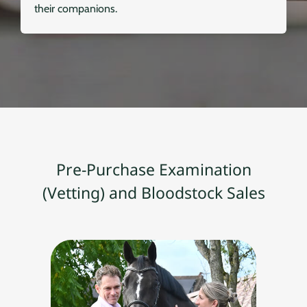
their companions.
Pre-Purchase Examination
(Vetting) and Bloodstock Sales