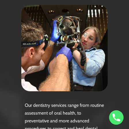
Our dentistry services range from routine
assessment of oral health, to
preventative and more advanced
procedures to correct and heal dental