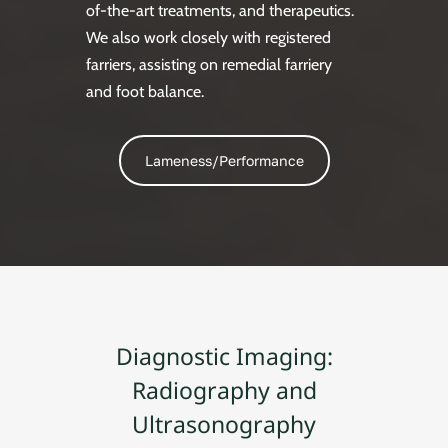
of-the-art treatments, and therapeutics.
We also work closely with registered
farriers, assisting on remedial farriery
and foot balance.
Lameness/Performance
Diagnostic Imaging:
Radiography and
Ultrasonography