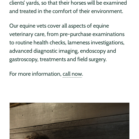
clients’ yards, so that their horses will be examined
and treated in the comfort of their environment.
Our equine vets cover all aspects of equine
veterinary care, from pre-purchase examinations
to routine health checks, lameness investigations,
advanced diagnostic imaging, endoscopy and
gastroscopy, treatments and field surgery.
For more information,
call now
.