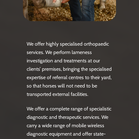
We offer highly specialised orthopaedic
services. We perform lameness
investigation and treatments at our
clients’ premises, bringing the specialised
expertise of referral centres to their yard,
so that horses will not need to be
transported external facilities.
We offer a complete range of specialistic
diagnostic and therapeutic services. We
carry a wide range of mobile wireless
diagnostic equipment and offer state-