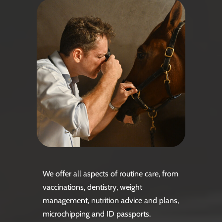
We offer all aspects of routine care, from
vaccinations, dentistry, weight
management, nutrition advice and plans,
microchipping and ID passports.