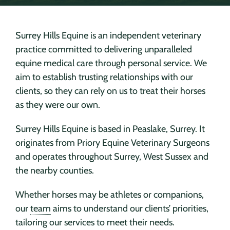
Surrey Hills Equine is an independent veterinary
practice committed to delivering unparalleled
equine medical care through personal service. We
aim to establish trusting relationships with our
clients, so they can rely on us to treat their horses
as they were our own.
Surrey Hills Equine is based in Peaslake, Surrey. It
originates from Priory Equine Veterinary Surgeons
and operates throughout Surrey, West Sussex and
the nearby counties.
Whether horses may be athletes or companions,
our
team
aims to understand our clients’ priorities,
tailoring our services to meet their needs.