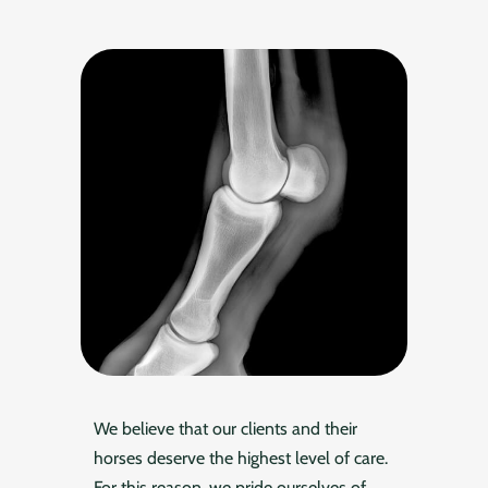
We believe that our clients and their
horses deserve the highest level of care.
For this reason, we pride ourselves of