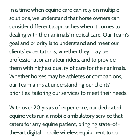
In a time when equine care can rely on multiple
solutions, we understand that horse owners can
consider different approaches when it comes to
dealing with their animals’ medical care. Our Team’s
goal and priority is to understand and meet our
clients’ expectations, whether they may be
professional or amateur riders, and to provide
them with highest quality of care for their animals.
Whether horses may be athletes or companions,
our Team aims at understanding our clients’
priorities, tailoring our services to meet their needs.
With over 20 years of experience, our dedicated
equine vets run a mobile ambulatory service that
caters for any equine patient, bringing state-of-
the-art digital mobile wireless equipment to our