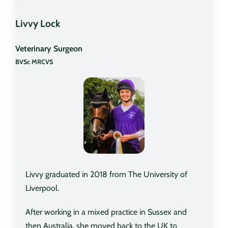
Livvy Lock
Veterinary Surgeon
BVSc MRCVS
Livvy graduated in 2018 from The University of
Liverpool.
After working in a mixed practice in Sussex and
then Australia, she moved back to the UK to