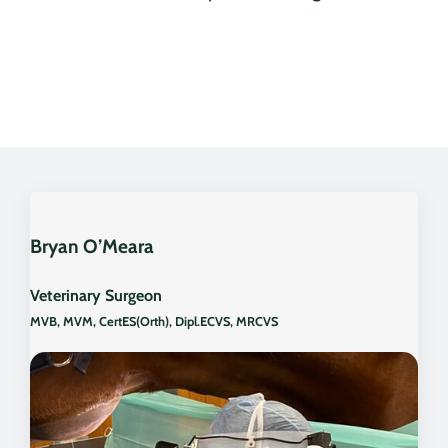
Bryan O’Meara
Veterinary Surgeon
MVB, MVM, CertES(Orth), Dipl.ECVS, MRCVS