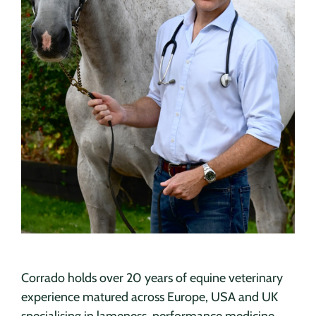
Corrado holds over 20 years of equine veterinary
experience matured across Europe, USA and UK
specialising in lameness, performance medicine,