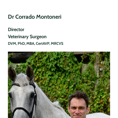
Dr Corrado Montoneri
Director
Veterinary Surgeon
DVM, PhD, MBA, CertAVP, MRCVS