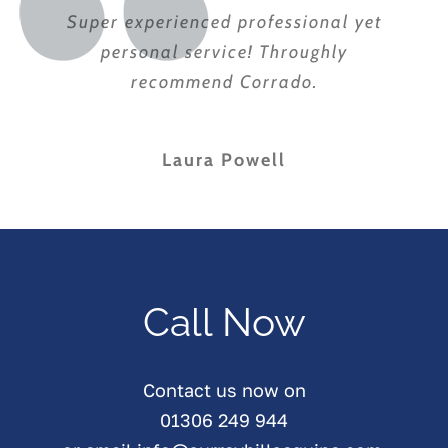
Super experienced professional yet
personal service! Throughly
recommend Corrado.
Laura Powell
Call Now
Contact us now on
01306 249 944