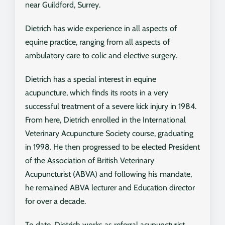
near Guildford, Surrey.
Dietrich has wide experience in all aspects of
equine practice, ranging from all aspects of
ambulatory care to colic and elective surgery.
Dietrich has a special interest in equine
acupuncture, which finds its roots in a very
successful treatment of a severe kick injury in 1984.
From here, Dietrich enrolled in the International
Veterinary Acupuncture Society course, graduating
in 1998. He then progressed to be elected President
of the Association of British Veterinary
Acupuncturist (ABVA) and following his mandate,
he remained ABVA lecturer and Education director
for over a decade.
To date, Dietrich works as referral acupuncturist