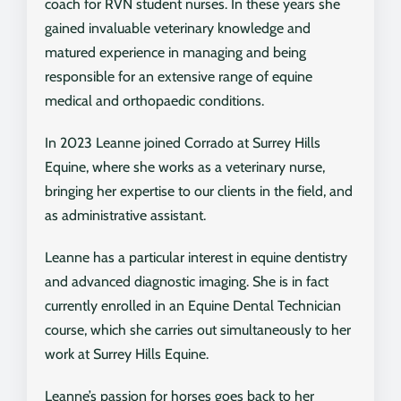
coach for RVN student nurses. In these years she
gained invaluable veterinary knowledge and
matured experience in managing and being
responsible for an extensive range of equine
medical and orthopaedic conditions.
In 2023 Leanne joined Corrado at Surrey Hills
Equine, where she works as a veterinary nurse,
bringing her expertise to our clients in the field, and
as administrative assistant.
Leanne has a particular interest in equine dentistry
and advanced diagnostic imaging. She is in fact
currently enrolled in an Equine Dental Technician
course, which she carries out simultaneously to her
work at Surrey Hills Equine.
Leanne’s passion for horses goes back to her