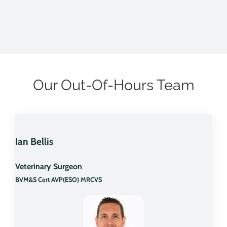
Our Out-Of-Hours Team
Ian Bellis
Veterinary Surgeon
BVM&S Cert AVP(ESO) MRCVS