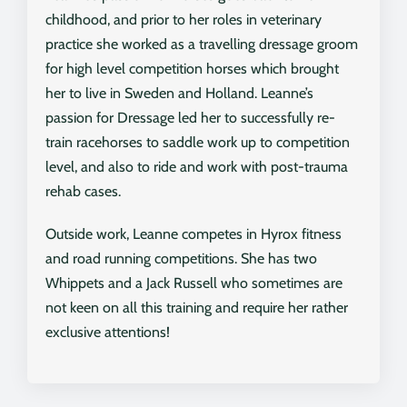
childhood, and prior to her roles in veterinary
practice she worked as a travelling dressage groom
for high level competition horses which brought
her to live in Sweden and Holland. Leanne’s
passion for Dressage led her to successfully re-
train racehorses to saddle work up to competition
level, and also to ride and work with post-trauma
rehab cases.
Outside work, Leanne competes in Hyrox fitness
and road running competitions. She has two
Whippets and a Jack Russell who sometimes are
not keen on all this training and require her rather
exclusive attentions!