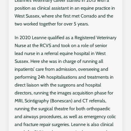
Leanne’s veterinary career started in 2013 with a
position as clinical assistant in an equine practice in
West Sussex, where she first met Corrado and the
two worked together for over 5 years.
In 2020 Leanne qualified as a Registered Veterinary
Nurse at the RCVS and took on a role of senior
lead nurse in a referral equine hospital in West
Sussex. Here she was in charge of running all
inpatients’ care from admission, overseeing and
performing 24h hospitalisations and treatments in
direct liaison with the surgeons and hospital
directors, running the images acquisition phase for
MRI, Scintigraphy (Bonescan) and CT referrals,
running the surgical theatre for both orthopaedic
and airways procedures, as well as emergency colic
and fracture repair surgeries. Leanne is also clinical