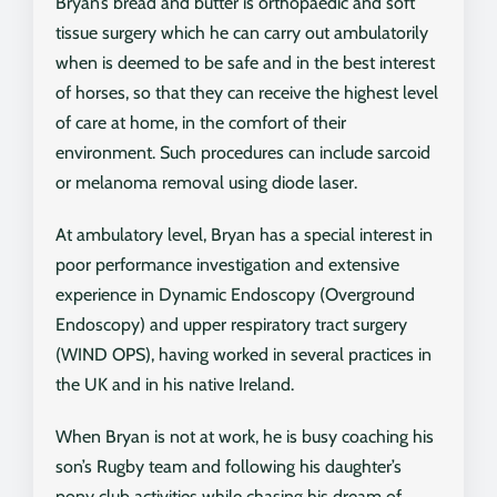
Bryan’s bread and butter is orthopaedic and soft
tissue surgery which he can carry out ambulatorily
when is deemed to be safe and in the best interest
of horses, so that they can receive the highest level
of care at home, in the comfort of their
environment. Such procedures can include sarcoid
or melanoma removal using diode laser.
At ambulatory level, Bryan has a special interest in
poor performance investigation and extensive
experience in Dynamic Endoscopy (Overground
Endoscopy) and upper respiratory tract surgery
(WIND OPS), having worked in several practices in
the UK and in his native Ireland.
When Bryan is not at work, he is busy coaching his
son’s Rugby team and following his daughter’s
pony club activities while chasing his dream of