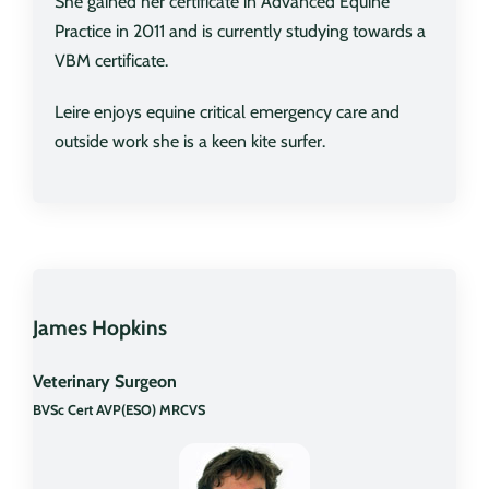
She gained her certificate in Advanced Equine
Practice in 2011 and is currently studying towards a
VBM certificate.
Leire enjoys equine critical emergency care and
outside work she is a keen kite surfer.
James Hopkins
Veterinary Surgeon
BVSc Cert AVP(ESO) MRCVS