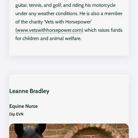
guitar, tennis, and golf, and riding his motorcycle
under any weather conditions. He is also a member
of the charity ‘Vets with Horsepower’
(
www.vetswithhorsepower.com
) which raises funds
for children and animal welfare.
Leanne Bradley
Equine Nurse
Dip EVN