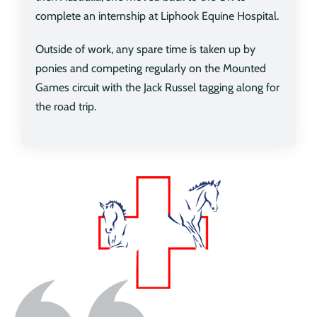
complete an internship at Liphook Equine Hospital.
Outside of work, any spare time is taken up by
ponies and competing regularly on the Mounted
Games circuit with the Jack Russel tagging along for
the road trip.