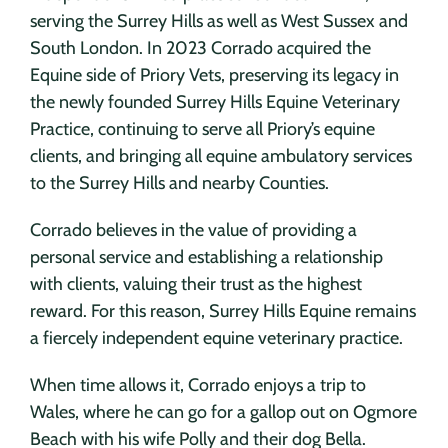
serving the Surrey Hills as well as West Sussex and
South London. In 2023 Corrado acquired the
Equine side of Priory Vets, preserving its legacy in
the newly founded Surrey Hills Equine Veterinary
Practice, continuing to serve all Priory’s equine
clients, and bringing all equine ambulatory services
to the Surrey Hills and nearby Counties.
Corrado believes in the value of providing a
personal service and establishing a relationship
with clients, valuing their trust as the highest
reward. For this reason, Surrey Hills Equine remains
a fiercely independent equine veterinary practice.
When time allows it, Corrado enjoys a trip to
Wales, where he can go for a gallop out on Ogmore
Beach with his wife Polly and their dog Bella.