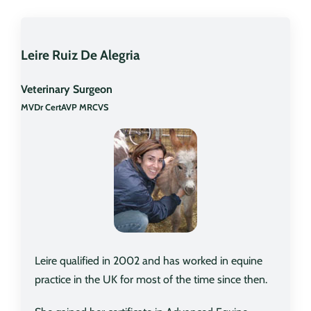
Leire Ruiz De Alegria
Veterinary Surgeon
MVDr CertAVP MRCVS
Leire qualified in 2002 and has worked in equine
practice in the UK for most of the time since then.