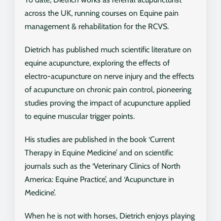
across the UK, running courses on Equine pain
management & rehabilitation for the RCVS.
Dietrich has published much scientific literature on
equine acupuncture, exploring the effects of
electro-acupuncture on nerve injury and the effects
of acupuncture on chronic pain control, pioneering
studies proving the impact of acupuncture applied
to equine muscular trigger points.
His studies are published in the book ‘Current
Therapy in Equine Medicine’ and on scientific
journals such as the ‘Veterinary Clinics of North
America: Equine Practice’, and ‘Acupuncture in
Medicine’.
When he is not with horses, Dietrich enjoys playing