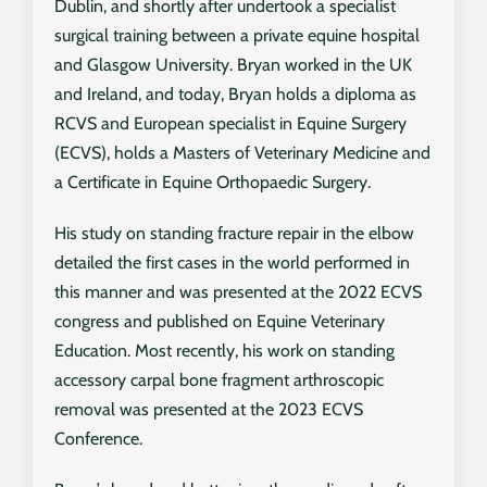
Dublin, and shortly after undertook a specialist
surgical training between a private equine hospital
and Glasgow University. Bryan worked in the UK
and Ireland, and today, Bryan holds a diploma as
RCVS and European specialist in Equine Surgery
(ECVS), holds a Masters of Veterinary Medicine and
a Certificate in Equine Orthopaedic Surgery.
His study on standing fracture repair in the elbow
detailed the first cases in the world performed in
this manner and was presented at the 2022 ECVS
congress and published on Equine Veterinary
Education. Most recently, his work on standing
accessory carpal bone fragment arthroscopic
removal was presented at the 2023 ECVS
Conference.