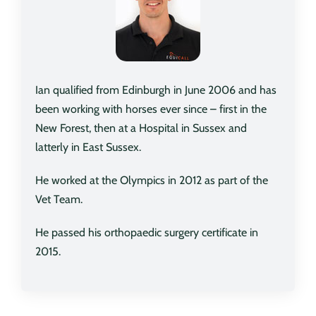
Ian qualified from Edinburgh in June 2006 and has
been working with horses ever since – first in the
New Forest, then at a Hospital in Sussex and
latterly in East Sussex.
He worked at the Olympics in 2012 as part of the
Vet Team.
He passed his orthopaedic surgery certificate in
2015.