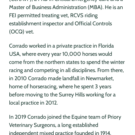
Master of Business Administration (MBA). He is an
FEI permitted treating vet, RCVS riding
establishment inspector and Official Controls
(OCQ) vet.
Corrado worked in a private practice in Florida
USA, where every year 10,000 horses would
come from the northern states to spend the winter
racing and competing in all disciplines. From there,
in 2010 Corrado made landfall in Newmarket,
home of horseracing, where he spent 3 years
before moving to the Surrey Hills working for a
local practice in 2012.
In 2019 Corrado joined the Equine team of Priory
Veterinary Surgeons, a long established
independent mixed practice founded in 1914,