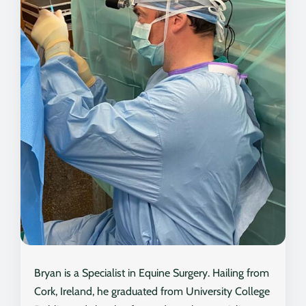
Bryan is a Specialist in Equine Surgery. Hailing from
Cork, Ireland, he graduated from University College