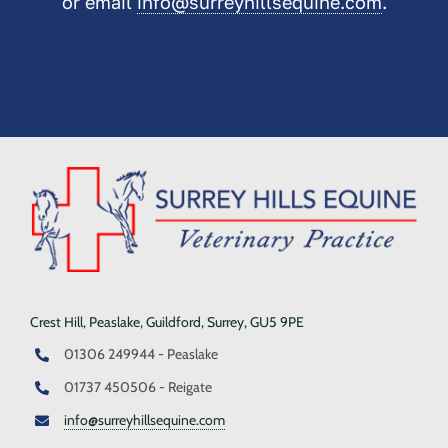
or email
info@surreyhillsequine.com
.
Crest Hill, Peaslake, Guildford, Surrey, GU5 9PE
01306 249944 - Peaslake
01737 450506 - Reigate
info@surreyhillsequine.com