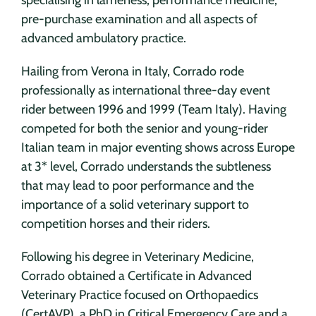
pre-purchase examination and all aspects of
advanced ambulatory practice.
Hailing from Verona in Italy, Corrado rode
professionally as international three-day event
rider between 1996 and 1999 (Team Italy). Having
competed for both the senior and young-rider
Italian team in major eventing shows across Europe
at 3* level, Corrado understands the subtleness
that may lead to poor performance and the
importance of a solid veterinary support to
competition horses and their riders.
Following his degree in Veterinary Medicine,
Corrado obtained a Certificate in Advanced
Veterinary Practice focused on Orthopaedics
(CertAVP), a PhD in Critical Emergency Care and a