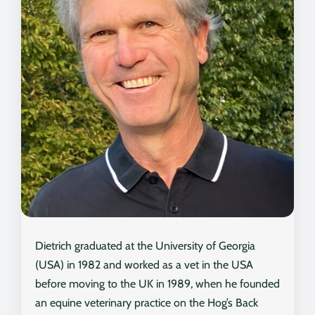
Dietrich graduated at the University of Georgia
(USA) in 1982 and worked as a vet in the USA
before moving to the UK in 1989, when he founded
an equine veterinary practice on the Hog’s Back