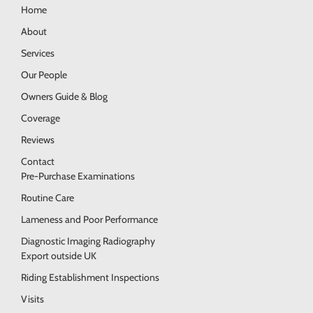
Home
About
Services
Our People
Owners Guide & Blog
Coverage
Reviews
Contact
Pre-Purchase Examinations
Routine Care
Lameness and Poor Performance
Diagnostic Imaging Radiography
Export outside UK
Riding Establishment Inspections
Visits