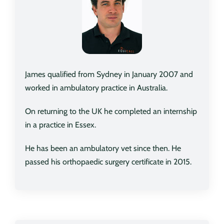
James qualified from Sydney in January 2007 and
worked in ambulatory practice in Australia.
On returning to the UK he completed an internship
in a practice in Essex.
He has been an ambulatory vet since then. He
passed his orthopaedic surgery certificate in 2015.