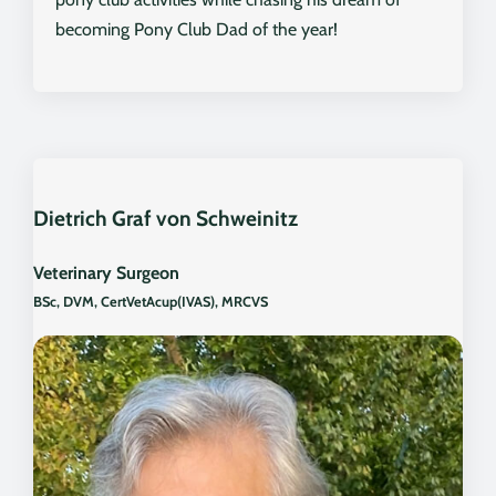
becoming Pony Club Dad of the year!
Dietrich Graf von Schweinitz
Veterinary Surgeon
BSc, DVM, CertVetAcup(IVAS), MRCVS